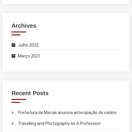
Archives
Julho 2022
Março 2021
Recent Posts
Prefeitura de Macaé anuncia antecipação de salário
Travelling and Photography As A Profession