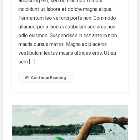
adipiscing elit, sed do eiusmod tempor
Photography
As
incididunt ut labore et dolore magna aliqua.
A
Fermentum leo vel orci porta non. Commodo
Profession
ullamcorper a lacus vestibulum sed arcu non
odio euismod. Suspendisse in est ante in nibh
mauris cursus mattis. Magna ac placerat
vestibulum lectus mauris ultrices eros. Ut eu
sem […]
Continue Reading