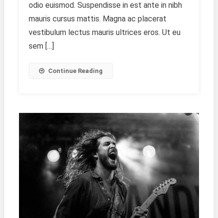
odio euismod. Suspendisse in est ante in nibh
Price
mauris cursus mattis. Magna ac placerat
vestibulum lectus mauris ultrices eros. Ut eu
sem […]
Continue Reading