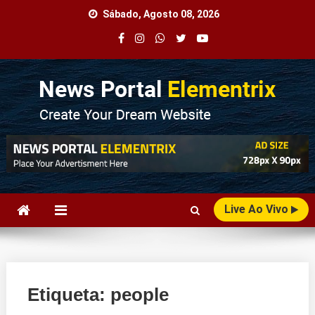
Skip
Sábado, Agosto 08, 2026
to
content
Agência Web
Seu Portal de Notícias!
Live Ao Vivo
Etiqueta:
people