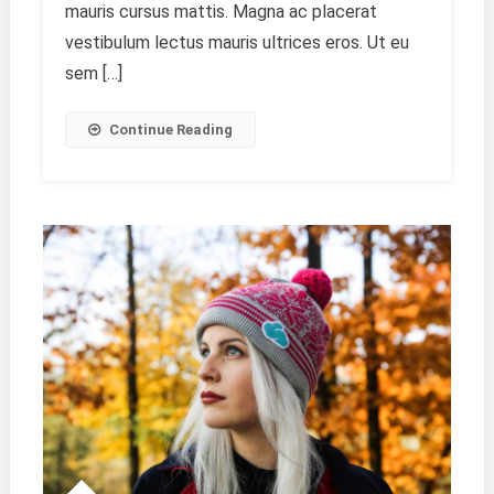
mauris cursus mattis. Magna ac placerat
vestibulum lectus mauris ultrices eros. Ut eu
sem […]
Continue Reading