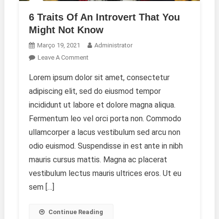
6 Traits Of An Introvert That You
Might Not Know
Março 19, 2021
Administrator
On
Leave A Comment
6
Lorem ipsum dolor sit amet, consectetur
Traits
adipiscing elit, sed do eiusmod tempor
Of
An
incididunt ut labore et dolore magna aliqua.
Introvert
Fermentum leo vel orci porta non. Commodo
That
ullamcorper a lacus vestibulum sed arcu non
You
odio euismod. Suspendisse in est ante in nibh
Might
Not
mauris cursus mattis. Magna ac placerat
Know
vestibulum lectus mauris ultrices eros. Ut eu
sem […]
Continue Reading