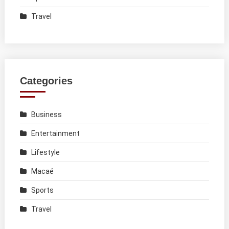
Travel
Categories
Business
Entertainment
Lifestyle
Macaé
Sports
Travel