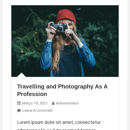
Travelling and Photography As A
Profession
Março 19, 2021
Administrator
On
Leave A Comment
Travelling
Lorem ipsum dolor sit amet, consectetur
And