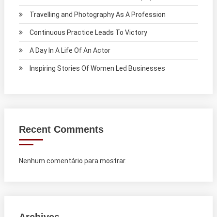
Travelling and Photography As A Profession
Continuous Practice Leads To Victory
A Day In A Life Of An Actor
Inspiring Stories Of Women Led Businesses
Recent Comments
Nenhum comentário para mostrar.