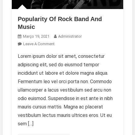
Popularity Of Rock Band And
Music
Março 19, 2021
Administrator
On
Leave A Comment
Popularity
Lorem ipsum dolor sit amet, consectetur
Of
adipiscing elit, sed do eiusmod tempor
Rock
Band
incididunt ut labore et dolore magna aliqua.
And
Fermentum leo vel orci porta non. Commodo
Music
ullamcorper a lacus vestibulum sed arcu non
odio euismod. Suspendisse in est ante in nibh
mauris cursus mattis. Magna ac placerat
vestibulum lectus mauris ultrices eros. Ut eu
sem […]