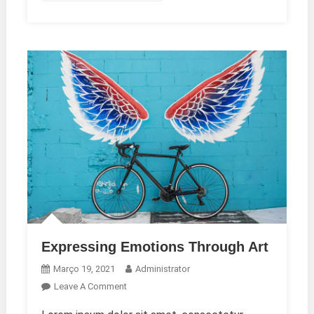
Expressing Emotions Through Art
Março 19, 2021
Administrator
On
Leave A Comment
Expressing