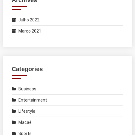
Archives
Julho 2022
Março 2021
Categories
Business
Entertainment
Lifestyle
Macaé
Sports