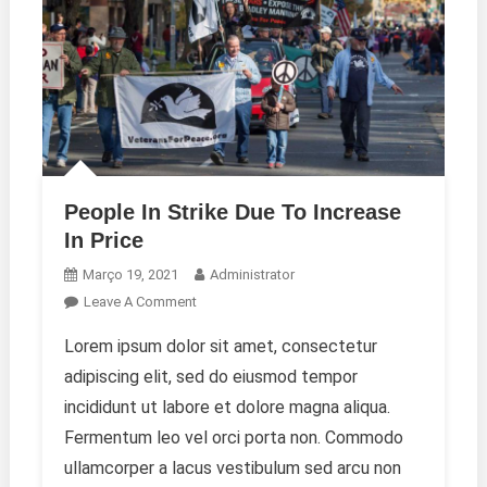
People In Strike Due To Increase
In Price
Março 19, 2021
Administrator
On
Leave A Comment
People
Lorem ipsum dolor sit amet, consectetur
In
adipiscing elit, sed do eiusmod tempor
Strike
Due
incididunt ut labore et dolore magna aliqua.
To
Fermentum leo vel orci porta non. Commodo
Increase
ullamcorper a lacus vestibulum sed arcu non
In