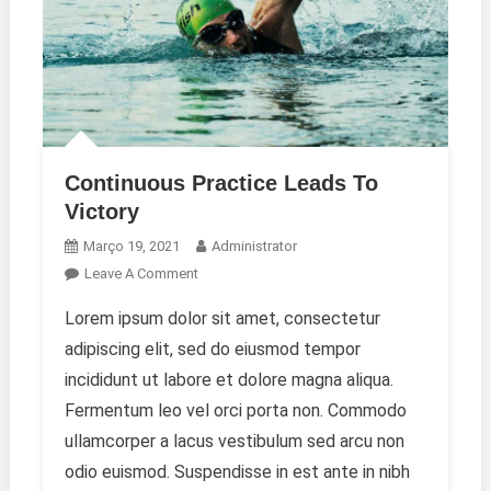
Continuous Practice Leads To
Victory
Março 19, 2021
Administrator
On
Leave A Comment
Continuous
Lorem ipsum dolor sit amet, consectetur
Practice
adipiscing elit, sed do eiusmod tempor
Leads
To
incididunt ut labore et dolore magna aliqua.
Victory
Fermentum leo vel orci porta non. Commodo
ullamcorper a lacus vestibulum sed arcu non
odio euismod. Suspendisse in est ante in nibh