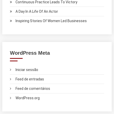
Continuous Practice Leads To Victory
A Day In A Life Of An Actor
Inspiring Stories Of Women Led Businesses
WordPress Meta
Iniciar sessão
Feed de entradas
Feed de comentários
WordPress.org