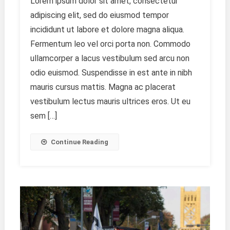
Lorem ipsum dolor sit amet, consectetur
Emotions
adipiscing elit, sed do eiusmod tempor
Through
Art
incididunt ut labore et dolore magna aliqua.
Fermentum leo vel orci porta non. Commodo
ullamcorper a lacus vestibulum sed arcu non
odio euismod. Suspendisse in est ante in nibh
mauris cursus mattis. Magna ac placerat
vestibulum lectus mauris ultrices eros. Ut eu
sem […]
Continue Reading