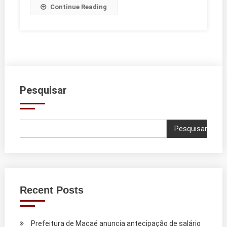
Continue Reading
Pesquisar
Pesquisar
Recent Posts
Prefeitura de Macaé anuncia antecipação de salário