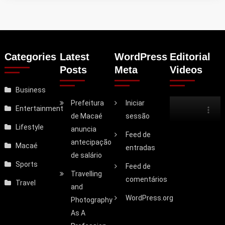
Categories
Latest
WordPress
Editorial
Posts
Meta
Videos
Business
Prefeitura
Iniciar
Entertainment
de Macaé
sessão
Lifestyle
anuncia
Feed de
antecipação
Macaé
entradas
de salário
Sports
Feed de
Travelling
comentários
Travel
and
WordPress.org
Photography
As A